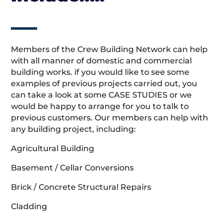
Members of the Crew Building Network can help
with all manner of domestic and commercial
building works. if you would like to see some
examples of previous projects carried out, you
can take a look at some CASE STUDIES or we
would be happy to arrange for you to talk to
previous customers. Our members can help with
any building project, including:
Agricultural Building
Basement / Cellar Conversions
Brick / Concrete Structural Repairs
Cladding