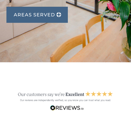
AREAS SERVED