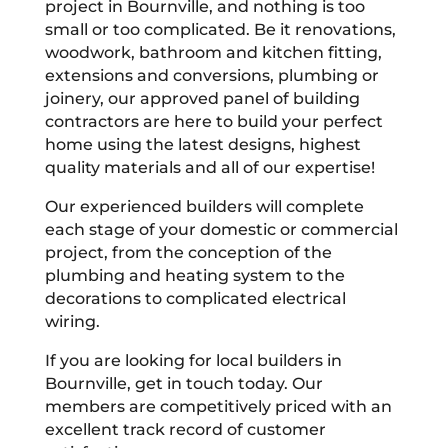
project in Bournville, and nothing is too
small or too complicated. Be it renovations,
woodwork, bathroom and kitchen fitting,
extensions and conversions, plumbing or
joinery, our approved panel of building
contractors are here to build your perfect
home using the latest designs, highest
quality materials and all of our expertise!
Our experienced builders will complete
each stage of your domestic or commercial
project, from the conception of the
plumbing and heating system to the
decorations to complicated electrical
wiring.
If you are looking for local builders in
Bournville, get in touch today. Our
members are competitively priced with an
excellent track record of customer