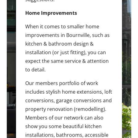
Home Improvements
When it comes to smaller home
improvements in Bournville, such as
kitchen & bathroom design &
installation (or just fitting), you can
expect the same service & attention
to detail.
Our members portfolio of work
includes stylish home extensions, loft
conversions, garage conversions and
property renovation (remodelling).
Members of our network can also
show you some beautiful kitchen
installations, bathrooms, accessible