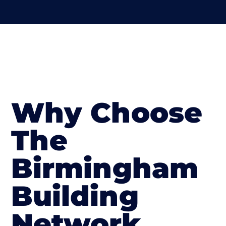
Why Choose
The
Birmingham
Building
Network