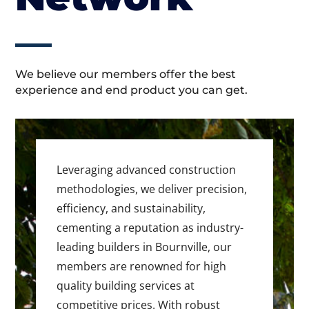
We believe our members offer the best
experience and end product you can get.
Leveraging advanced construction
methodologies, we deliver precision,
efficiency, and sustainability,
cementing a reputation as industry-
leading builders in Bournville, our
members are renowned for high
quality building services at
competitive prices. With robust