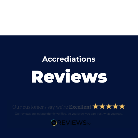
Accrediations
Reviews