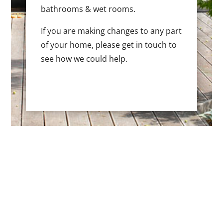
bathrooms & wet rooms.
If you are making changes to any part
of your home, please get in touch to
see how we could help.