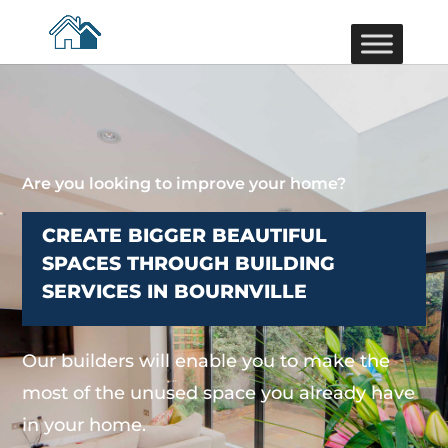
Are you looking to improve your home?
CREATE BIGGER BEAUTIFUL
SPACES THROUGH BUILDING
SERVICES IN BOURNVILLE
Our builders will enable you to make the
most of the unused space you already have
in your home.