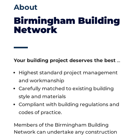
About
Birmingham Building
Network
Your building project deserves the best
…
Highest standard project management
and workmanship
Carefully matched to existing building
style and materials
Compliant with building regulations and
codes of practice.
Members of the Birmingham Building
Network can undertake any construction