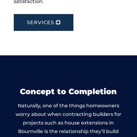
satisfaction.
SERVICES
Concept to Completion
Naturally, one of the things homeowners
worry about when contracting builders for
projects such as house extensions in
Bournville is the relationship they’ll build