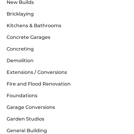
New Builds
Bricklaying
Kitchens & Bathrooms
Concrete Garages
Concreting
Demolition
Extensions / Conversions
Fire and Flood Renovation
Foundations
Garage Conversions
Garden Studios
General Building