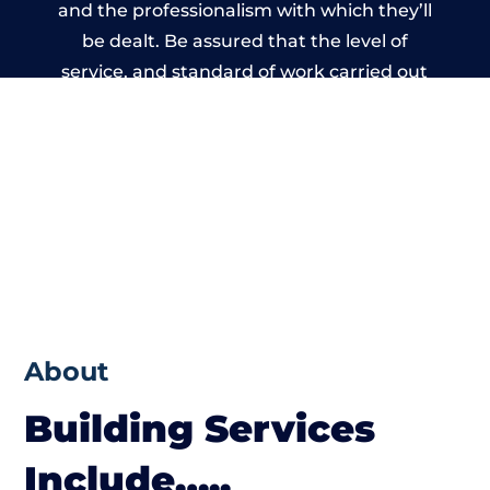
and the professionalism with which they’ll
be dealt. Be assured that the level of
service, and standard of work carried out
by members of the Birmingham Building
Network is beyond reproach.
About
Building Services
Include…..