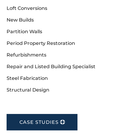
Loft Conversions
New Builds
Partition Walls
Period Property Restoration
Refurbishments
Repair and Listed Building Specialist
Steel Fabrication
Structural Design
CASE STUDIES