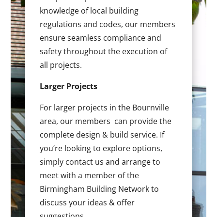
knowledge of local building
regulations and codes, our members
ensure seamless compliance and
safety throughout the execution of
all projects.
Larger Projects
For larger projects in the Bournville
area, our members can provide the
complete design & build service. If
you’re looking to explore options,
simply contact us and arrange to
meet with a member of the
Birmingham Building Network to
discuss your ideas & offer
suggestions.