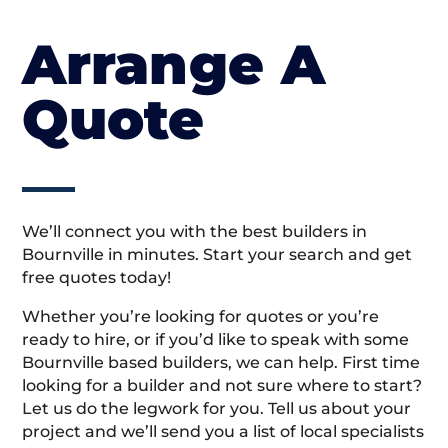
Arrange A
Quote
We’ll connect you with the best builders in
Bournville in minutes. Start your search and get
free quotes today!
Whether you’re looking for quotes or you’re
ready to hire, or if you’d like to speak with some
Bournville based builders, we can help. First time
looking for a builder and not sure where to start?
Let us do the legwork for you. Tell us about your
project and we’ll send you a list of local specialists