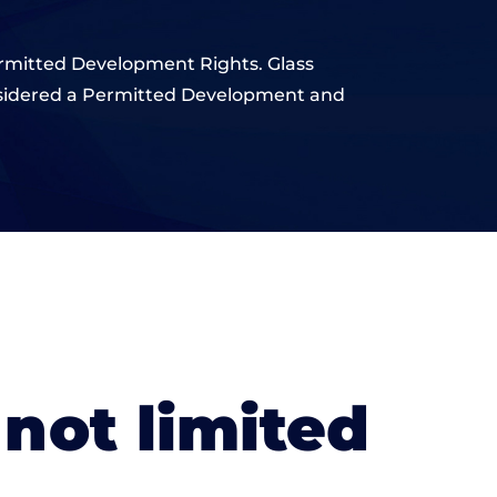
 Permitted Development Rights. Glass
onsidered a Permitted Development and
 not limited