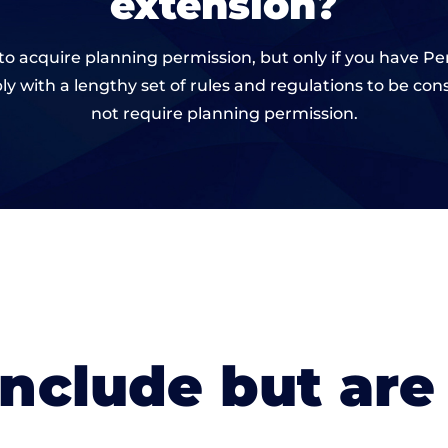
extension?
ve to acquire planning permission, but only if you have
 with a lengthy set of rules and regulations to be c
not require planning permission.
include but are