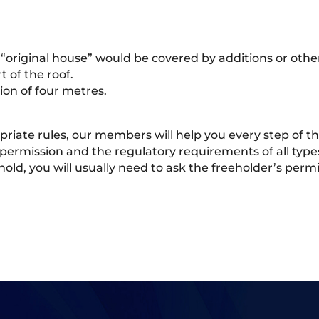
“original house” would be covered by additions or other
 of the roof.
ion of four metres.
opriate rules, our members will help you every step of
permission and the regulatory requirements of all type
sehold, you will usually need to ask the freeholder’s pe