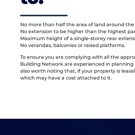
No more than half the area of land around the 
No extension to be higher than the highest part
Maximum height of a single-storey rear extens
No verandas, balconies or raised platforms.
To ensure you are complying with all the appr
Building Network are experienced in planning 
also worth noting that, if your property is lea
which may have a cost attached to it.