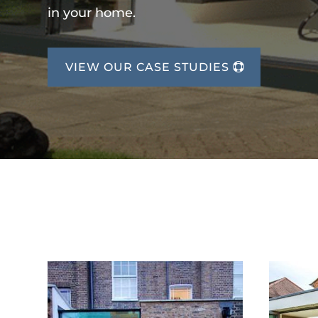
in your home.
VIEW OUR CASE STUDIES