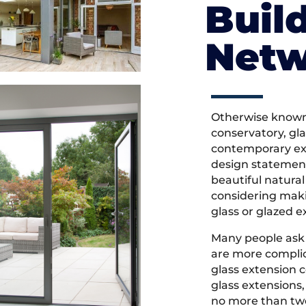
Buil
Net
Otherwise known 
conservatory, gl
contemporary ext
design statement
beautiful natural 
considering maki
glass or glazed e
Many people ask
are more complic
glass extension 
glass extensions,
no more than two 