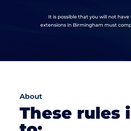
It is possible that you will not ha
extensions in Birmingham must comply
About
These rules 
to: