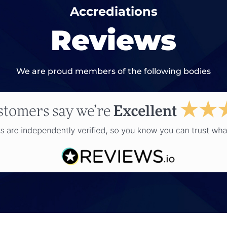
Accrediations
Reviews
We are proud members of the following bodies