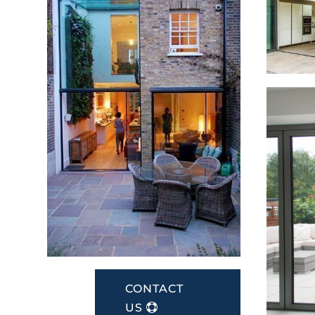
CONTACT
US