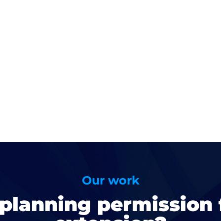
Our work
planning permission 