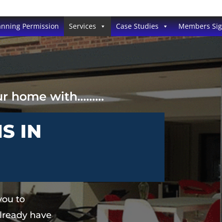
anning Permission
Services
Case Studies
Members Si
our home with………
S IN
you to
lready have