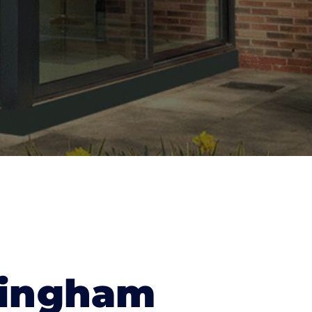
mingham