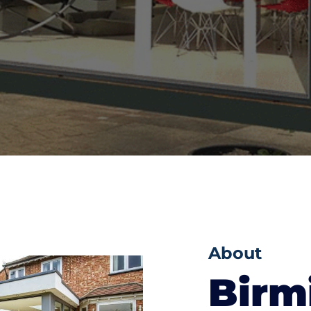
About
Bir