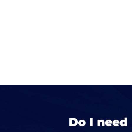
Do I need 