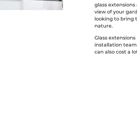
glass extensions 
view of your gard
looking to bring 
nature.
Glass extensions 
installation tea
can also cost a l