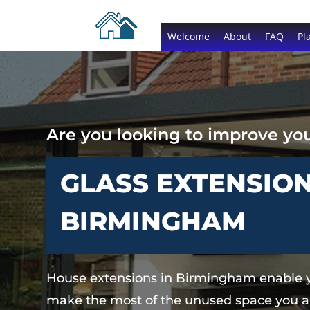
Welcome
About
FAQ
Pl
Are you looking to improve y
GLASS EXTENSION
BIRMINGHAM
House extensions in Birmingham enable 
make the most of the unused space you a