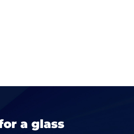
for a glass