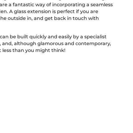
are a fantastic way of incorporating a seamless
en. A glass extension is perfect if you are
the outside in, and get back in touch with
can be built quickly and easily by a specialist
m, and, although glamorous and contemporary,
ot less than you might think!