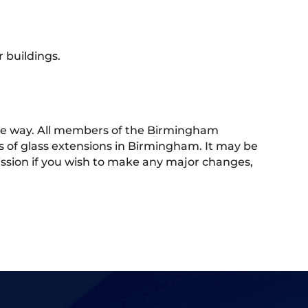
 buildings.
 the way. All members of the Birmingham
s of glass extensions in Birmingham. It may be
rmission if you wish to make any major changes,