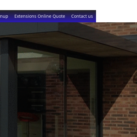
gnup
Extensions Online Quote
Contact us