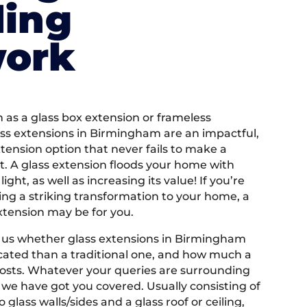
ding
work
as a glass box extension or frameless
ass extensions in Birmingham are an impactful,
ension option that never fails to make a
. A glass extension floods your home with
light, as well as increasing its value! If you’re
ng a striking transformation to your home, a
xtension may be for you.
 us whether glass extensions in Birmingham
ated than a traditional one, and how much a
costs. Whatever your queries are surrounding
 we have got you covered. Usually consisting of
glass walls/sides and a glass roof or ceiling,