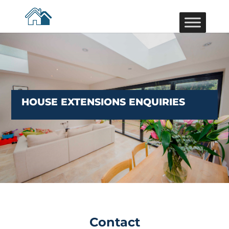
HOUSE EXTENSIONS ENQUIRIES
Contact