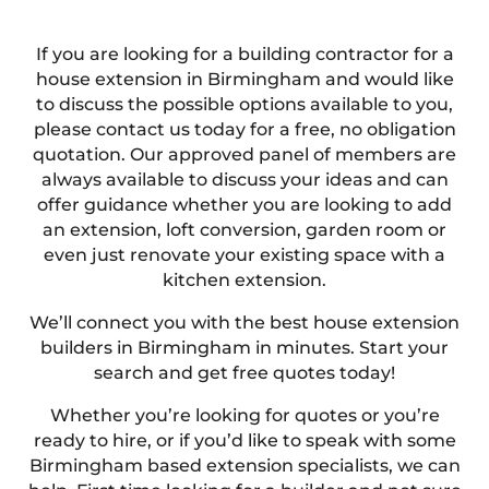
If you are looking for a building contractor for a
house extension in Birmingham and would like
to discuss the possible options available to you,
please contact us today for a free, no obligation
quotation. Our approved panel of members are
always available to discuss your ideas and can
offer guidance whether you are looking to add
an extension, loft conversion, garden room or
even just renovate your existing space with a
kitchen extension.
We’ll connect you with the best house extension
builders in Birmingham in minutes. Start your
search and get free quotes today!
Whether you’re looking for quotes or you’re
ready to hire, or if you’d like to speak with some
Birmingham based extension specialists, we can