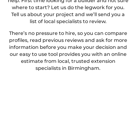
help. First time looking for a builder and not sure
where to start? Let us do the legwork for you.
Tell us about your project and we’ll send you a
list of local specialists to review.
There’s no pressure to hire, so you can compare
profiles, read previous reviews and ask for more
information before you make your decision and
our easy to use tool provides you with an online
estimate from local, trusted extension
specialists in Birmingham.