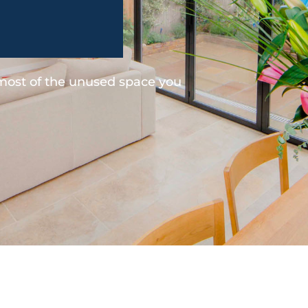
 most of the unused space you