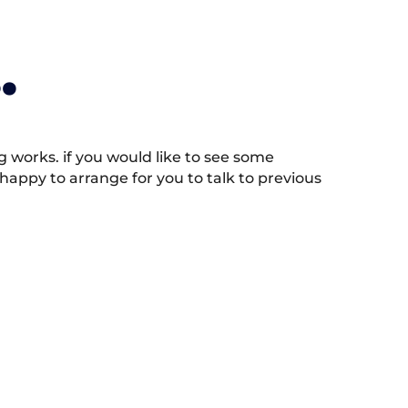
.
works. if you would like to see some
appy to arrange for you to talk to previous