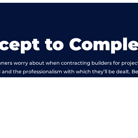
cept to Comple
ners worry about when contracting builders for projec
ld and the professionalism with which they’ll be dealt. Be
ied out by members of the Birmingham Building Netwo