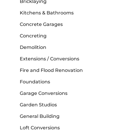
Bricklaying
Kitchens & Bathrooms
Concrete Garages
Concreting
Demolition
Extensions / Conversions
Fire and Flood Renovation
Foundations
Garage Conversions
Garden Studios
General Building
Loft Conversions