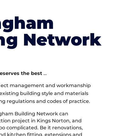
ngham
ing Network
deserves the best
…
oject management and workmanship
xisting building style and materials
ng regulations and codes of practice.
gham Building Network can
ion project in Kings Norton, and
too complicated. Be it renovations,
 kitchen fitting, extensions and