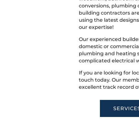
conversions, plumbing o
building contractors ar
using the latest designs,
our expertise!
Our experienced builder
domestic or commercial 
plumbing and heating s
complicated electrical w
If you are looking for lo
touch today. Our membe
excellent track record o
SERVICE