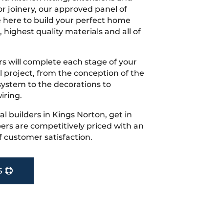
r joinery, our approved panel of
e here to build your perfect home
 highest quality materials and all of
s will complete each stage of your
project, from the conception of the
ystem to the decorations to
iring.
cal builders in Kings Norton, get in
rs are competitively priced with an
f customer satisfaction.
S