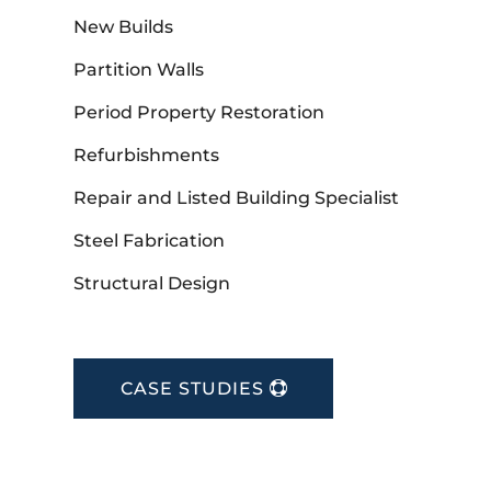
New Builds
Partition Walls
Period Property Restoration
Refurbishments
Repair and Listed Building Specialist
Steel Fabrication
Structural Design
CASE STUDIES