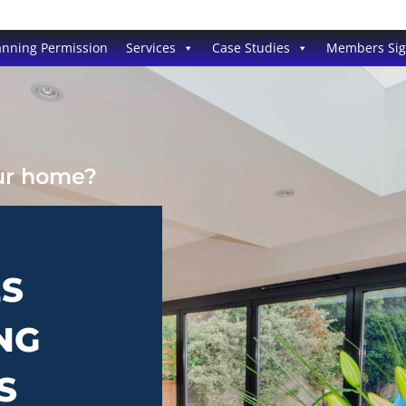
anning Permission
Services
Case Studies
Members Si
our home?
ES
NG
S