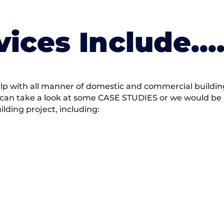
vices Include….
 with all manner of domestic and commercial building 
 can take a look at some CASE STUDIES or we would be h
ding project, including: