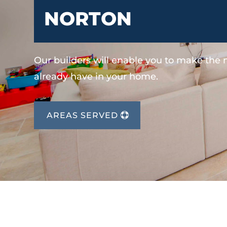
NORTON
Our builders will enable you to make the
already have in your home.
AREAS SERVED