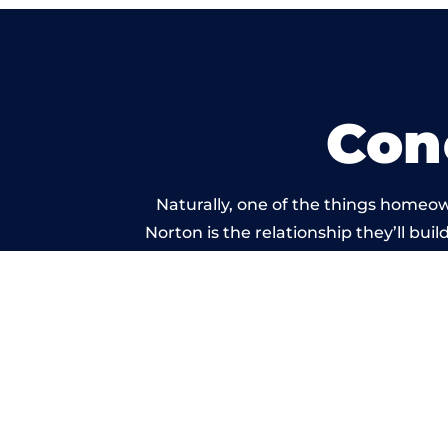
Con
Naturally, one of the things homeow
Norton is the relationship they’ll bui
standard of work carr