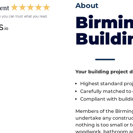
About
Birmi
Build
Your building project 
Highest standard pr
Carefully matched to e
Compliant with buildi
Members of the Birmin
undertake any construct
nothing is too small or 
woodwork, bathroom and