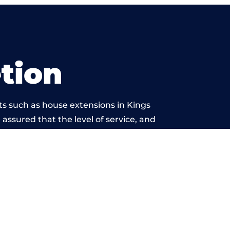
tion
ts such as house extensions in Kings
 assured that the level of service, and
rk is beyond reproach.