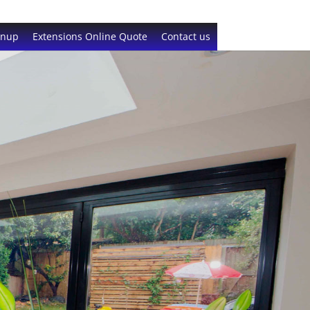
gnup
Extensions Online Quote
Contact us