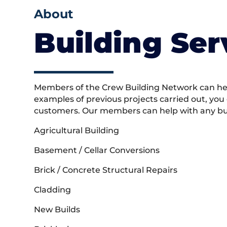
About
Building Ser
Members of the Crew Building Network can help
examples of previous projects carried out, you
customers. Our members can help with any buil
Agricultural Building
Basement / Cellar Conversions
Brick / Concrete Structural Repairs
Cladding
New Builds