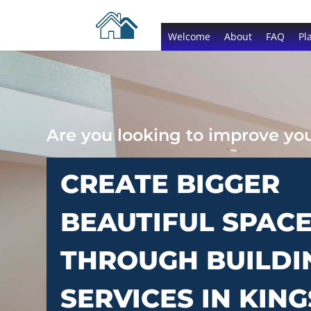
Welcome
About
FAQ
Pl
Are you looking to improve y
CREATE BIGGER
BEAUTIFUL SPAC
THROUGH BUILDI
SERVICES IN KING