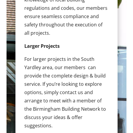
regulations and codes, our members
ensure seamless compliance and
safety throughout the execution of
all projects.
Larger Projects
For larger projects in the South
Yardley area, our members can
provide the complete design & build
service. If you’re looking to explore
options, simply contact us and
arrange to meet with a member of
the Birmingham Building Network to
discuss your ideas & offer
suggestions.