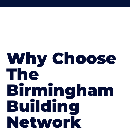
Why Choose
The
Birmingham
Building
Network