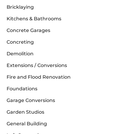
Bricklaying
Kitchens & Bathrooms
Concrete Garages
Concreting
Demolition
Extensions / Conversions
Fire and Flood Renovation
Foundations
Garage Conversions
Garden Studios
General Building