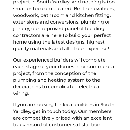
project in South Yardley, and nothing is too
small or too complicated. Be it renovations,
woodwork, bathroom and kitchen fitting,
extensions and conversions, plumbing or
joinery, our approved panel of building
contractors are here to build your perfect
home using the latest designs, highest
quality materials and all of our expertise!
Our experienced builders will complete
each stage of your domestic or commercial
project, from the conception of the
plumbing and heating system to the
decorations to complicated electrical
wiring.
If you are looking for local builders in South
Yardley, get in touch today. Our members
are competitively priced with an excellent
track record of customer satisfaction.