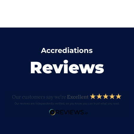
Accrediations
Reviews