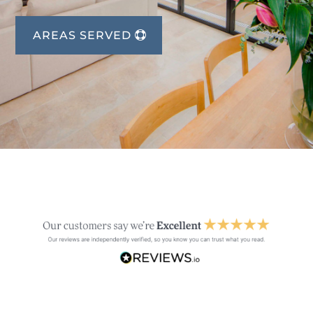
AREAS SERVED