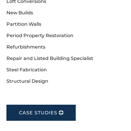
Loft Conversions
New Builds
Partition Walls
Period Property Restoration
Refurbishments
Repair and Listed Building Specialist
Steel Fabrication
Structural Design
CASE STUDIES