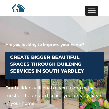
Are you looking to improve your home?
CREATE BIGGER BEAUTIFUL
SPACES THROUGH BUILDING
SERVICES IN SOUTH YARDLEY
Our builders will enable you to make the
most of the unused space you already have
in your home.