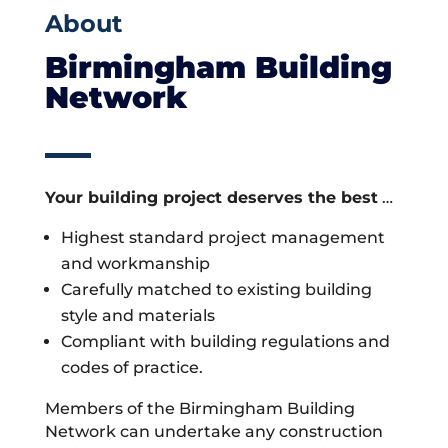
About
Birmingham Building
Network
Your building project deserves the best
…
Highest standard project management
and workmanship
Carefully matched to existing building
style and materials
Compliant with building regulations and
codes of practice.
Members of the Birmingham Building
Network can undertake any construction