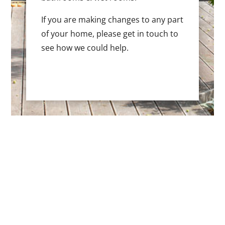
If you are making changes to any part
of your home, please get in touch to
see how we could help.