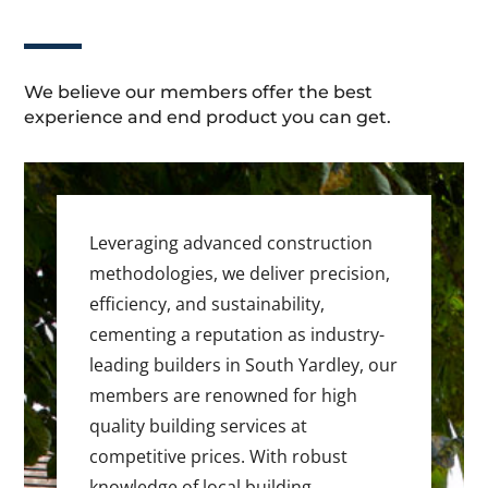
We believe our members offer the best
experience and end product you can get.
Leveraging advanced construction
methodologies, we deliver precision,
efficiency, and sustainability,
cementing a reputation as industry-
leading builders in South Yardley, our
members are renowned for high
quality building services at
competitive prices. With robust
knowledge of local building