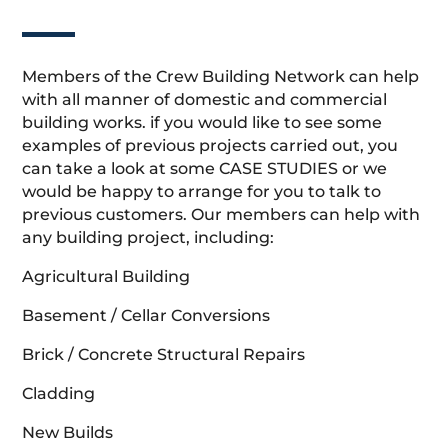
Members of the Crew Building Network can help
with all manner of domestic and commercial
building works. if you would like to see some
examples of previous projects carried out, you
can take a look at some CASE STUDIES or we
would be happy to arrange for you to talk to
previous customers. Our members can help with
any building project, including:
Agricultural Building
Basement / Cellar Conversions
Brick / Concrete Structural Repairs
Cladding
New Builds