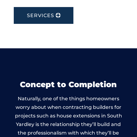
SERVICES
Concept to Completion
Naturally, one of the things homeowners
worry about when contracting builders for
projects such as house extensions in South
Yardley is the relationship they’ll build and
the professionalism with which they’ll be