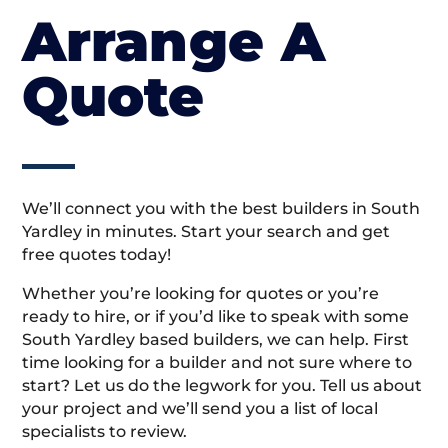
Arrange A
Quote
We’ll connect you with the best builders in South
Yardley in minutes. Start your search and get
free quotes today!
Whether you’re looking for quotes or you’re
ready to hire, or if you’d like to speak with some
South Yardley based builders, we can help. First
time looking for a builder and not sure where to
start? Let us do the legwork for you. Tell us about
your project and we’ll send you a list of local
specialists to review.