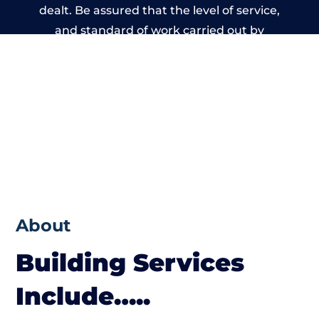
dealt. Be assured that the level of service,
and standard of work carried out by
members of the Birmingham Building
Network is beyond reproach.
About
Building Services
Include…..