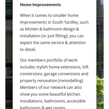
Home Improvements
When it comes to smaller home
improvements in South Yardley, such
as kitchen & bathroom design &
installation (or just fitting), you can
expect the same service & attention
to detail.
Our members portfolio of work
includes stylish home extensions, loft
conversions, garage conversions and
property renovation (remodelling).
Members of our network can also
show you some beautiful kitchen
installations, bathrooms, accessible
bathrooms & wet rooms.