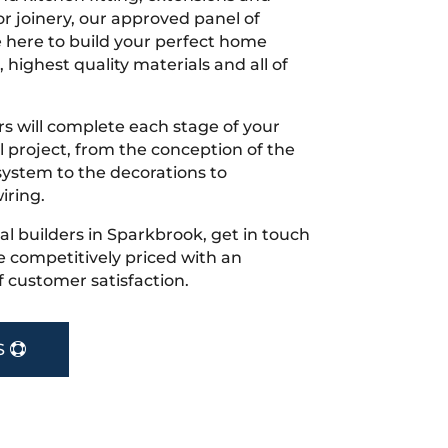
r joinery, our approved panel of
e here to build your perfect home
 highest quality materials and all of
s will complete each stage of your
project, from the conception of the
ystem to the decorations to
iring.
cal builders in Sparkbrook, get in touch
 competitively priced with an
f customer satisfaction.
S