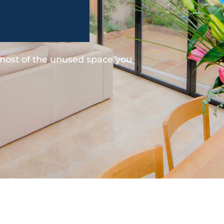
 most of the unused space you