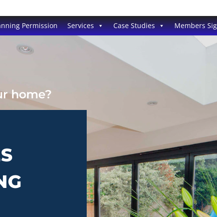
anning Permission
Services
Case Studies
Members Si
our home?
ES
NG