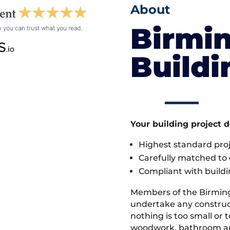
About
Birmi
Build
Your building project 
Highest standard pr
Carefully matched to e
Compliant with buildi
Members of the Birmin
undertake any construc
nothing is too small or 
woodwork, bathroom and