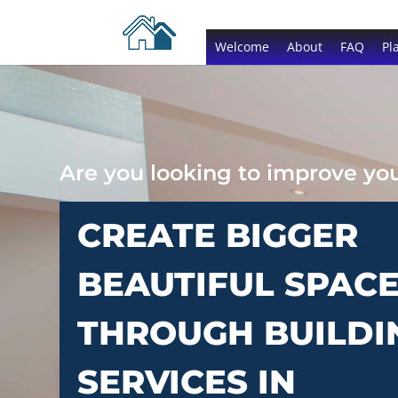
Welcome
About
FAQ
Pl
Are you looking to improve y
CREATE BIGGER
BEAUTIFUL SPAC
THROUGH BUILDI
SERVICES IN