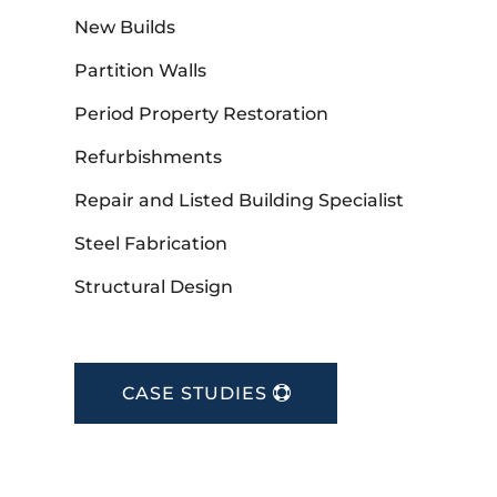
New Builds
Partition Walls
Period Property Restoration
Refurbishments
Repair and Listed Building Specialist
Steel Fabrication
Structural Design
CASE STUDIES