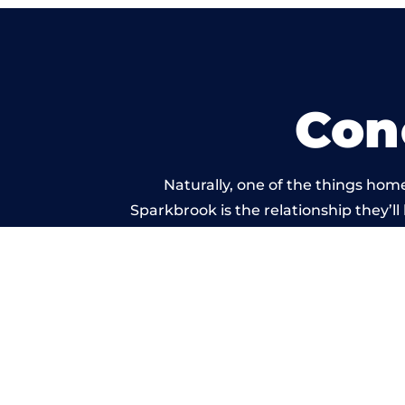
Con
Naturally, one of the things hom
Sparkbrook is the relationship they’ll
and standard of work ca