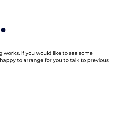
.
works. if you would like to see some
appy to arrange for you to talk to previous