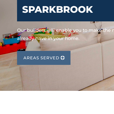
SPARKBROOK
Our builders will enable you to make the
already have in your home.
AREAS SERVED