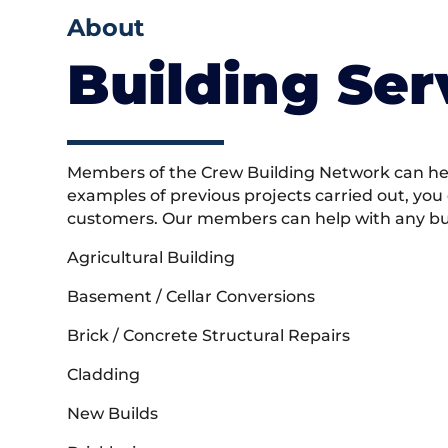
About
Building Ser
Members of the Crew Building Network can help
examples of previous projects carried out, you
customers. Our members can help with any buil
Agricultural Building
Basement / Cellar Conversions
Brick / Concrete Structural Repairs
Cladding
New Builds