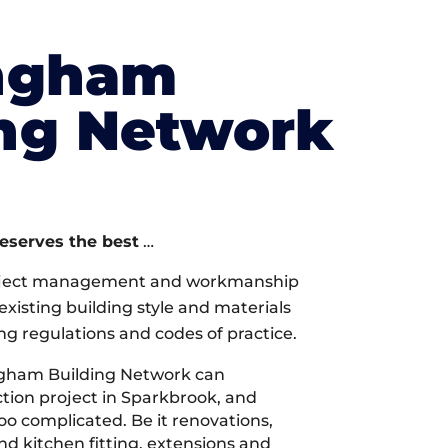
ngham
ing Network
deserves the best
…
oject management and workmanship
xisting building style and materials
ng regulations and codes of practice.
gham Building Network can
tion project in Sparkbrook, and
too complicated. Be it renovations,
 kitchen fitting, extensions and