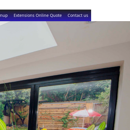
gnup
Extensions Online Quote
Contact us