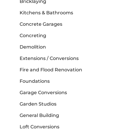
Bricklaying
Kitchens & Bathrooms
Concrete Garages
Concreting
Demolition
Extensions / Conversions
Fire and Flood Renovation
Foundations
Garage Conversions
Garden Studios
General Building
Loft Conversions