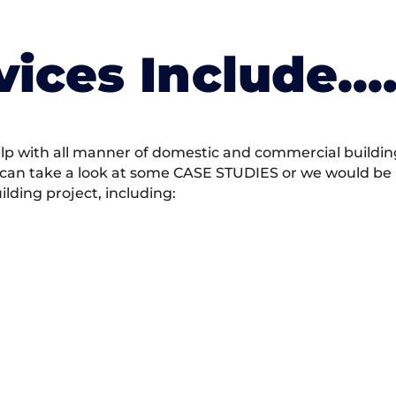
vices Include….
 with all manner of domestic and commercial building 
 can take a look at some CASE STUDIES or we would be h
ding project, including: