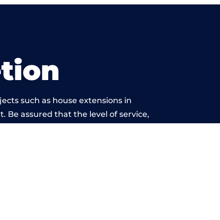
tion
jects such as house extensions in
. Be assured that the level of service,
work is beyond reproach.