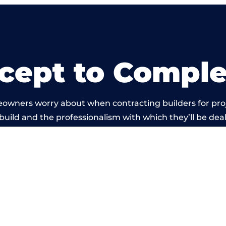
cept to Comple
eowners worry about when contracting builders for pro
 build and the professionalism with which they’ll be dealt
rried out by members of the Birmingham Building Net