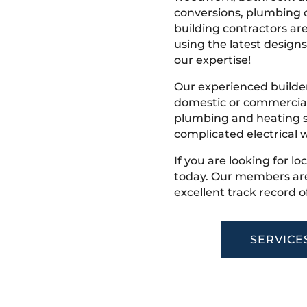
conversions, plumbing o
building contractors ar
using the latest designs,
our expertise!
Our experienced builder
domestic or commercial 
plumbing and heating s
complicated electrical w
If you are looking for lo
today. Our members are
excellent track record o
SERVICE